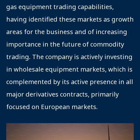
gas equipment trading capabilities,
having identified these markets as growth
areas for the business and of increasing
importance in the future of commodity
trading. The company is actively investing
in wholesale equipment markets, which is
complemented by its active presence in all
major derivatives contracts, primarily
focused on European markets.