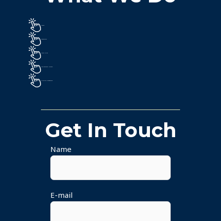
Energy
Renewables
Smart Cities
Environmental Markets
Price Risk Management
Get In Touch
Name
E-mail