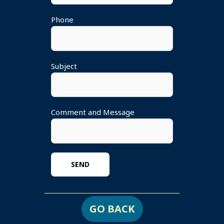
Phone
Subject
Comment and Message
GO BACK