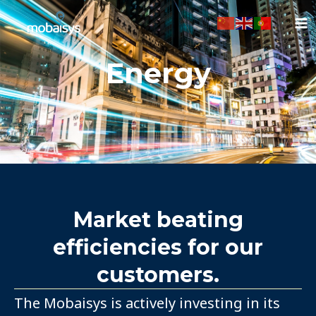
Ir
para
o
conteúdo
Energy
Market beating
efficiencies for our
customers.
The Mobaisys is actively investing in its