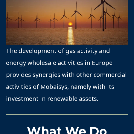
The development of gas activity and
energy wholesale activities in Europe
provides synergies with other commercial
activities of Mobaisys, namely with its
investment in renewable assets.
What We Do