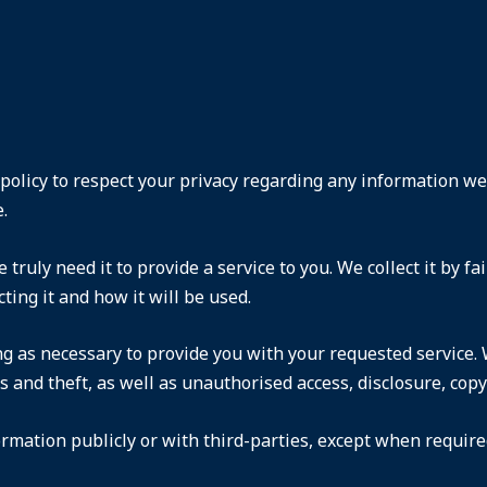
s policy to respect your privacy regarding any information w
.
truly need it to provide a service to you. We collect it by 
ting it and how it will be used.
ng as necessary to provide you with your requested service. 
and theft, as well as unauthorised access, disclosure, copyi
rmation publicly or with third-parties, except when required