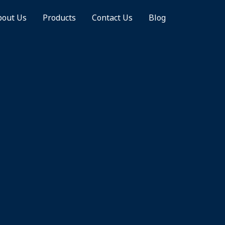
bout Us
Products
Contact Us
Blog