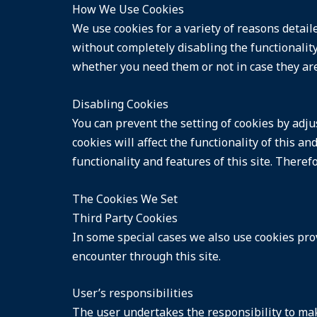
How We Use Cookies
We use cookies for a variety of reasons detail
without completely disabling the functionality 
whether you need them or not in case they are
Disabling Cookies
You can prevent the setting of cookies by adju
cookies will affect the functionality of this a
functionality and features of this site. There
The Cookies We Set
Third Party Cookies
In some special cases we also use cookies prov
encounter through this site.
User’s responsibilities
The user undertakes the responsibility to mak