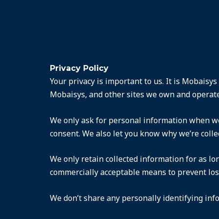
Privacy Policy
Your privacy is important to us. It is Mobaisy
Mobaisys, and other sites we own and operate
We only ask for personal information when we 
consent. We also let you know why we’re collec
We only retain collected information for as lo
commercially acceptable means to prevent loss 
We don’t share any personally identifying info