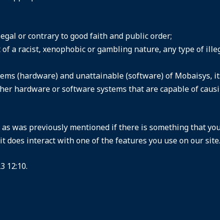
llegal or contrary to good faith and public order;
of a racist, xenophobic or gambling nature, any type of ille
ems (hardware) and unattainable (software) of Mobaisys, its 
ther hardware or software systems that are capable of cau
d as was previously mentioned if there is something that you
it does interact with one of the features you use on our site
3 12:10.