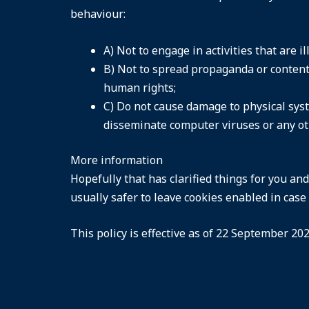
behaviour:
A) Not to engage in activities that are i
B) Not to spread propaganda or content 
human rights;
C) Do not cause damage to physical syst
disseminate computer viruses or any o
More information
Hopefully that has clarified things for you an
usually safer to leave cookies enabled in case 
This policy is effective as of 22 September 202