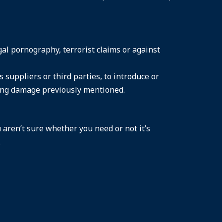
gal pornography, terrorist claims or against
suppliers or third parties, to introduce or
sing damage previously mentioned.
 aren’t sure whether you need or not it’s
.