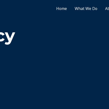
Home
What We Do
A
cy