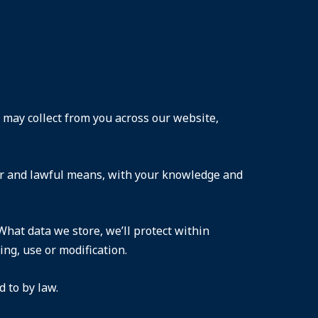
e may collect from you across our website,
fair and lawful means, with your knowledge and
What data we store, we’ll protect within
ng, use or modification.
 to by law.