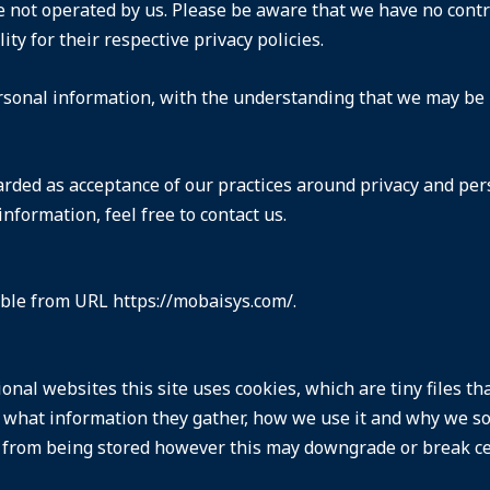
e not operated by us. Please be aware that we have no contr
lity for their respective
privacy policies
.
ersonal information, with the understanding that we may be
arded as acceptance of our practices around privacy and per
formation, feel free to contact us.
sible from URL https://mobaisys.com/.
onal websites this site uses cookies, which are tiny files t
 what information they gather, how we use it and why we so
from being stored however this may downgrade or break cert