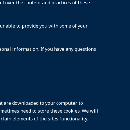
ol over the content and practices of these
 unable to provide you with some of your
sonal information. If you have any questions
hat are downloaded to your computer, to
metimes need to store these cookies. We will
ain elements of the sites functionality.