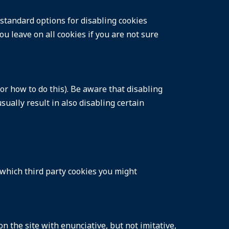
 standard options for disabling cookies
ou leave on all cookies if you are not sure
or how to do this). Be aware that disabling
usually result in also disabling certain
 which third party cookies you might
 the site with enunciative, but not imitative,