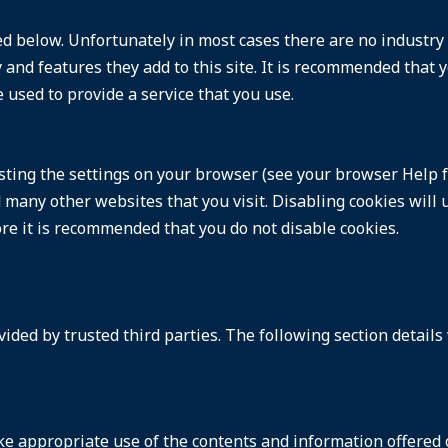
ed below. Unfortunately in most cases there are no industry
and features they add to this site. It is recommended that y
 used to provide a service that you use.
sting the settings on your browser (see your browser Help f
nd many other websites that you visit. Disabling cookies will 
fore it is recommended that you do not disable cookies.
ided by trusted third parties. The following section details
e appropriate use of the contents and information offered on