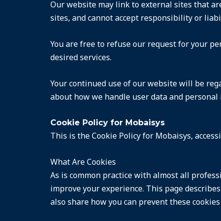
Our website may link to external sites that ar
sites, and cannot accept responsibility or liabi
You are free to refuse our request for your p
desired services.
Your continued use of our website will be reg
about how we handle user data and personal in
Cookie Policy for Mobaisys
This is the Cookie Policy for Mobaisys, acces
What Are Cookies
As is common practice with almost all professi
improve your experience. This page describes
also share how you can prevent these cookies 