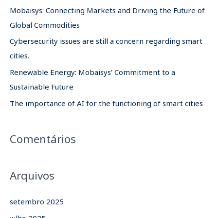
i
Mobaisys: Connecting Markets and Driving the Future of
s
Global Commodities
a
Cybersecurity issues are still a concern regarding smart
r
cities.
p
Renewable Energy: Mobaisys’ Commitment to a
o
Sustainable Future
r
The importance of AI for the functioning of smart cities
:
Comentários
Arquivos
setembro 2025
julho 2025