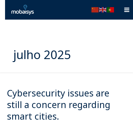
Ir
para
o
conteúdo
julho 2025
Cybersecurity
issues
Cybersecurity issues are
are
still
still a concern regarding
a
smart cities.
concern
regarding
smart