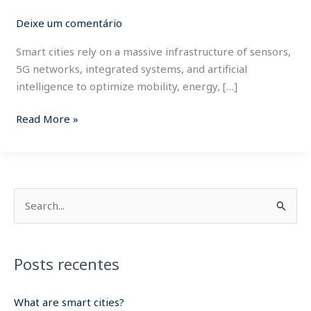
cities.
Deixe um comentário
Smart cities rely on a massive infrastructure of sensors,
5G networks, integrated systems, and artificial
intelligence to optimize mobility, energy, […]
Read More »
P
e
s
Posts recentes
q
u
What are smart cities?