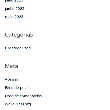
junho 2025
maio 2025
Categorias
Uncategorized
Meta
Acessar
Feed de posts
Feed de comentários
WordPress.org